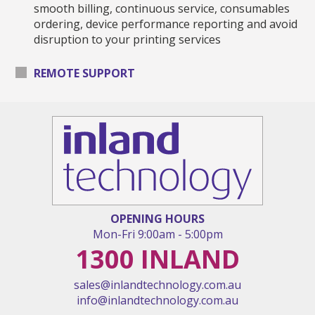
smooth billing, continuous service, consumables
ordering, device performance reporting and avoid
disruption to your printing services
REMOTE SUPPORT
OPENING HOURS
Mon
-
Fri
9:00am
-
5:00pm
1300 INLAND
sales@inlandtechnology.com.au
info@inlandtechnology.com.au