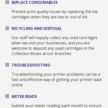
REPLACE CONSUMABLES
Prevent print quality issues by replacing the ink
cartridges when they are low or out of ink.
RECYCLING AND DISPOSAL
Our staff will happily collect any used cartridges
when we visit your businesses, and you are
welcome to deposit any used cartridges in the
Collection Boxes at our branches
TROUBLESHOOTING
Troubleshooting your printer problems can be a
fast and effective way of getting your printer back
online.
METER READS
Submit your meter reading each month to ensure