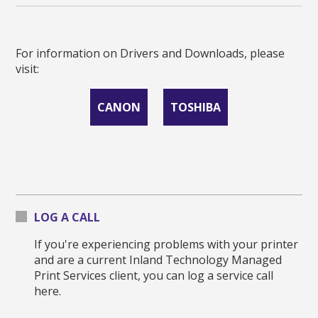
For information on Drivers and Downloads, please
visit:
CANON
TOSHIBA
LOG A CALL
If you're experiencing problems with your printer
and are a current Inland Technology Managed
Print Services client, you can log a service call
here.