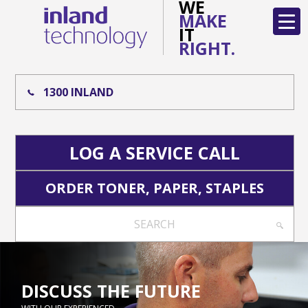
WE
MAKE
IT
RIGHT.
1300 INLAND
LOG A SERVICE CALL
ORDER TONER, PAPER, STAPLES
SEARCH
DISCUSS THE FUTURE