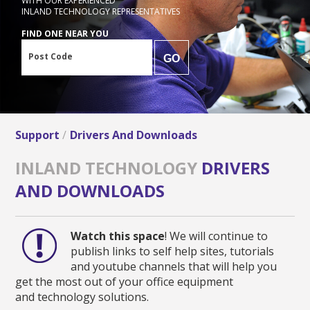
WITH OUR EXPERIENCED
INLAND TECHNOLOGY REPRESENTATIVES
FIND ONE NEAR YOU
Post Code
GO
Support
Drivers And Downloads
INLAND TECHNOLOGY
DRIVERS
AND DOWNLOADS
Watch this space
! We will continue to
publish links to self help sites, tutorials
and youtube channels that will help you
get the most out of your office equipment
and technology solutions.