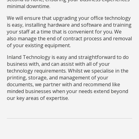
minimal downtime.
We will ensure that upgrading your office technology
is easy, installing hardware and software and training
your staff at a time that is convenient for you. We
also manage the end of contract process and removal
of your existing equipment.
Inland Technology is easy and straightforward to do
business with, and can assist with all of your
technology requirements. Whilst we specialise in the
printing, storage, and management of your
documents, we partner with and recommend like
minded businesses when your needs extend beyond
our key areas of expertise.