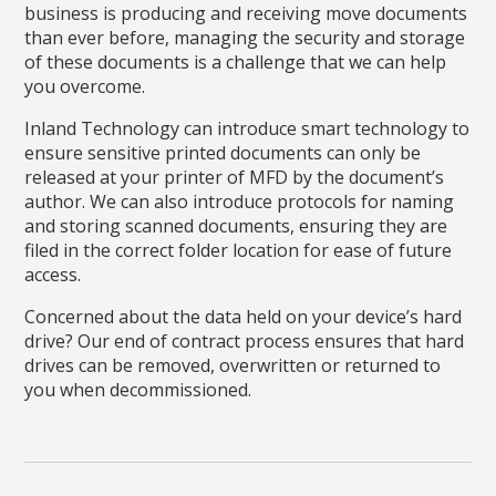
business is producing and receiving move documents
than ever before, managing the security and storage
of these documents is a challenge that we can help
you overcome.
Inland Technology can introduce smart technology to
ensure sensitive printed documents can only be
released at your printer of MFD by the document’s
author. We can also introduce protocols for naming
and storing scanned documents, ensuring they are
filed in the correct folder location for ease of future
access.
Concerned about the data held on your device’s hard
drive? Our end of contract process ensures that hard
drives can be removed, overwritten or returned to
you when decommissioned.