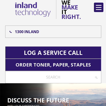
WE
MAKE
IT
RIGHT.
1300 INLAND
LOG A SERVICE CALL
ORDER TONER, PAPER, STAPLES
SEARCH
DISCUSS THE FUTURE