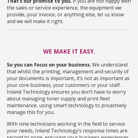
That’s our promise to you.
If you are not happy with
the sales or service experience, the equipment we
provide, your invoice, or anything else, let us know
and we will make it right.
WE MAKE IT EASY.
So you can focus on your business.
We understand
that whilst the printing, management and security of
your documents is important, it’s not as important as
your core business, your customers or your staff.
Inland Technology ensures you don’t have to worry
about managing toner supply and print fleet
maintenance, using smart technology to proactively
manage this for you.
With nine technicians working in the field to service
your needs, Inland Technology’s response times are
second to none, ensuring your business experiences