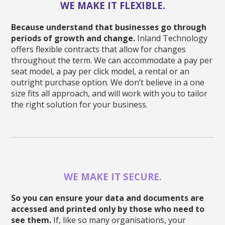
WE MAKE IT FLEXIBLE.
Because understand that businesses go through
periods of growth and change.
Inland Technology
offers flexible contracts that allow for changes
throughout the term. We can accommodate a pay per
seat model, a pay per click model, a rental or an
outright purchase option. We don’t believe in a one
size fits all approach, and will work with you to tailor
the right solution for your business.
WE MAKE IT SECURE.
So you can ensure your data and documents are
accessed and printed only by those who need to
see them.
If, like so many organisations, your