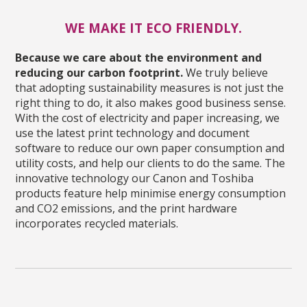
WE MAKE IT ECO FRIENDLY.
Because we care about the environment and
reducing our carbon footprint.
We truly believe
that adopting sustainability measures is not just the
right thing to do, it also makes good business sense.
With the cost of electricity and paper increasing, we
use the latest print technology and document
software to reduce our own paper consumption and
utility costs, and help our clients to do the same. The
innovative technology our Canon and Toshiba
products feature help minimise energy consumption
and CO2 emissions, and the print hardware
incorporates recycled materials.