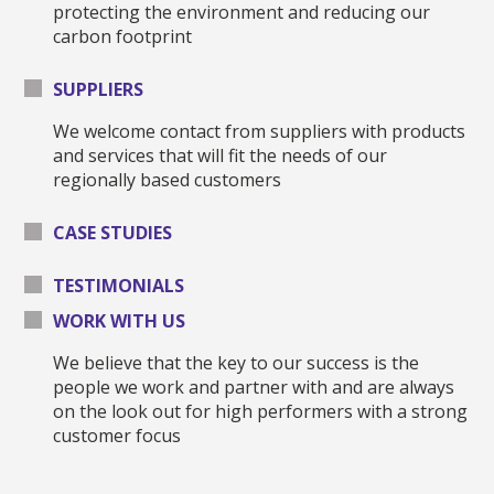
protecting the environment and reducing our
carbon footprint
SUPPLIERS
We welcome contact from suppliers with products
and services that will fit the needs of our
regionally based customers
CASE STUDIES
TESTIMONIALS
WORK WITH US
We believe that the key to our success is the
people we work and partner with and are always
on the look out for high performers with a strong
customer focus