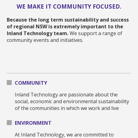
WE MAKE IT COMMUNITY FOCUSED.
Because the long term sustainability and success
of regional NSW is extremely important to the
Inland Technology team.
We support a range of
community events and initiatives.
COMMUNITY
Inland Technology are passionate about the
social, economic and environmental sustainability
of the communities in which we work and live
ENVIRONMENT
At Inland Technology, we are committed to