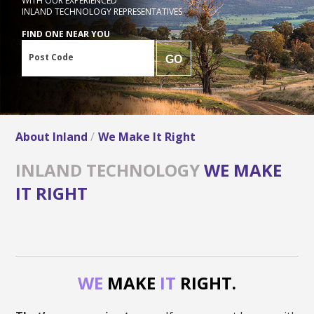
WITH OUR EXPERIENCED
INLAND TECHNOLOGY REPRESENTATIVES
FIND ONE NEAR YOU
Post Code
GO
About Inland
We Make It Right
INLAND TECHNOLOGY
WE MAKE
IT RIGHT
WE
MAKE
IT
RIGHT.