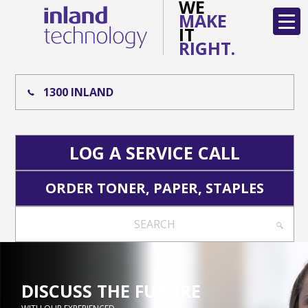
WE
MAKE
IT
RIGHT.
1300 INLAND
LOG A SERVICE CALL
ORDER TONER, PAPER, STAPLES
SEARCH
DISCUSS THE FUTURE