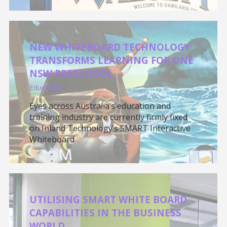
NEW WHITEBOARD TECHNOLOGY
TRANSFORMS LEARNING FOR ONE
NSW PRESCHOOL
Education
Eyes across Australia’s education and
training industry are currently firmly fixed
on Inland Technology’s SMART Interactive
Whiteboard
UTILISING SMART WHITE BOARD
CAPABILITIES IN THE BUSINESS
WORLD