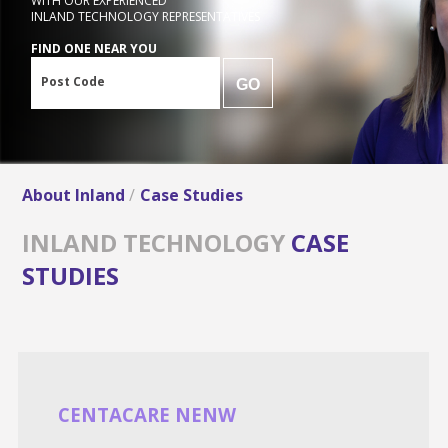
WITH OUR EXPERIENCED
INLAND TECHNOLOGY REPRESENTATIVES
FIND ONE NEAR YOU
Post Code
GO
About Inland
Case Studies
INLAND TECHNOLOGY
CASE
STUDIES
CENTACARE NENW