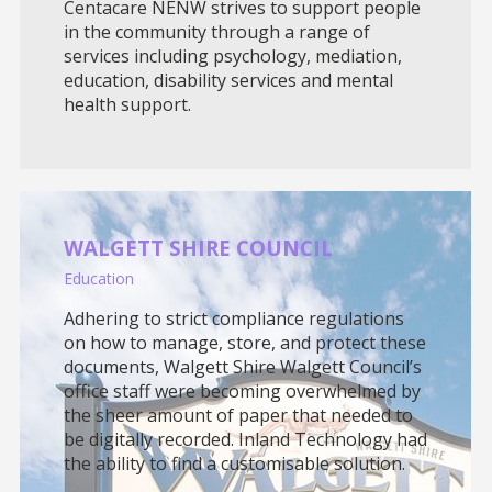
Centacare NENW strives to support people
in the community through a range of
services including psychology, mediation,
education, disability services and mental
health support.
WALGETT SHIRE COUNCIL
Education
Adhering to strict compliance regulations
on how to manage, store, and protect these
documents, Walgett Shire Walgett Council’s
office staff were becoming overwhelmed by
the sheer amount of paper that needed to
be digitally recorded. Inland Technology had
the ability to find a customisable solution.