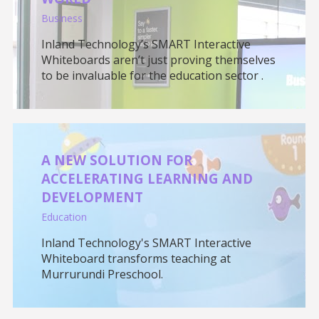
Business
Inland Technology’s SMART Interactive
Whiteboards aren’t just proving themselves
to be invaluable for the education sector .
A NEW SOLUTION FOR
ACCELERATING LEARNING AND
DEVELOPMENT
Education
Inland Technology's SMART Interactive
Whiteboard transforms teaching at
Murrurundi Preschool.