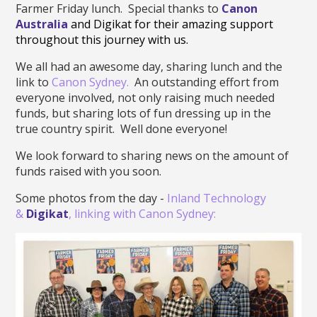
Farmer Friday lunch. Special thanks to
Canon
Australia
and Digikat for their amazing support
throughout this journey with us.
We all had an awesome day, sharing lunch and the
link to
Canon Sydney.
An outstanding effort from
everyone involved, not only raising much needed
funds, but sharing lots of fun dressing up in the
true country spirit. Well done everyone!
We look forward to sharing news on the amount of
funds raised with you soon.
Some photos from the day -
Inland Technology
&
Digikat
, linking with Canon Sydney: