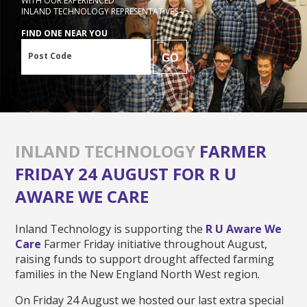
WITH OUR EXPERIENCED
INLAND TECHNOLOGY REPRESENTATIVES
FIND ONE NEAR YOU
Post Code
GO
INLAND TECHNOLOGY
FARMER
FRIDAY 24 AUGUST FOR R U
AWARE WE CARE
Inland Technology is supporting the
R U Aware We
Care
Farmer Friday initiative throughout August,
raising funds to support drought affected farming
families in the New England North West region.
On Friday 24 August we hosted our last extra special