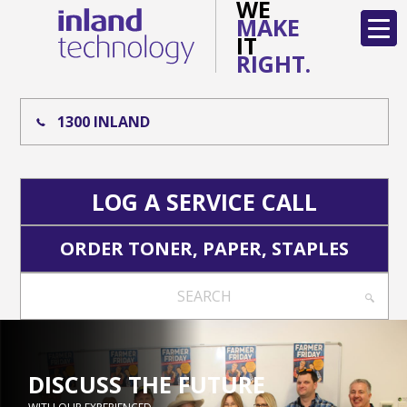
WE
MAKE
IT
RIGHT.
1300 INLAND
LOG A SERVICE CALL
ORDER TONER, PAPER, STAPLES
SEARCH
DISCUSS THE FUTURE