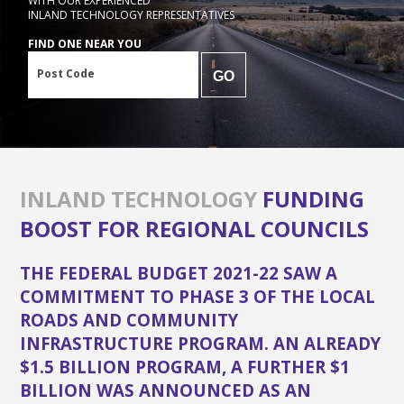
WITH OUR EXPERIENCED
INLAND TECHNOLOGY REPRESENTATIVES
FIND ONE NEAR YOU
Post Code
GO
INLAND TECHNOLOGY
FUNDING
BOOST FOR REGIONAL COUNCILS
THE FEDERAL BUDGET 2021-22 SAW A
COMMITMENT TO PHASE 3 OF THE LOCAL
ROADS AND COMMUNITY
INFRASTRUCTURE PROGRAM. AN ALREADY
$1.5 BILLION PROGRAM, A FURTHER $1
BILLION WAS ANNOUNCED AS AN