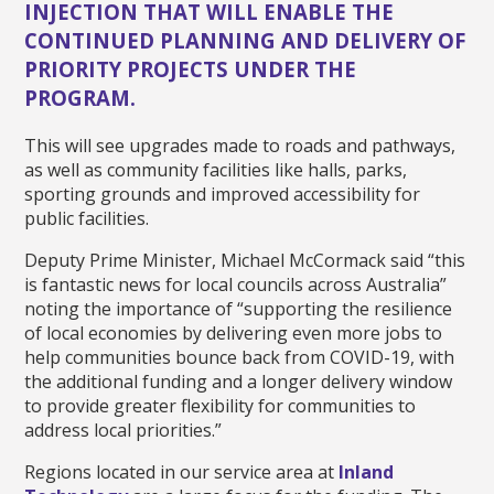
INJECTION THAT WILL ENABLE THE
CONTINUED PLANNING AND DELIVERY OF
PRIORITY PROJECTS UNDER THE
PROGRAM.
This will see upgrades made to roads and pathways,
as well as community facilities like halls, parks,
sporting grounds and improved accessibility for
public facilities.
Deputy Prime Minister, Michael McCormack said “this
is fantastic news for local councils across Australia”
noting the importance of “supporting the resilience
of local economies by delivering even more jobs to
help communities bounce back from COVID-19, with
the additional funding and a longer delivery window
to provide greater flexibility for communities to
address local priorities.”
Regions located in our service area at
Inland