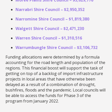
Narrabri Shire Council – $2,950,352
Narromine Shire Council – $1,819,380
Walgett Shire Council – $2,471,230
Warren Shire Council – $1,310,516
Warrumbungle Shire Council – $3,106,732
Funding allocations were determined by a formula
accounting for the road length and population of the
regions. This financial boost will support the task of
getting on top of a backlog of import infrastructure
projects in local areas that have otherwise been
delayed as a result of a combination of drought,
bushfires, floods and the pandemic. Local councils will
be able to access the funds for Phase 3 of the
program from January 2022.