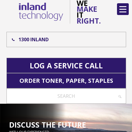
WE
MAKE
IT
RIGHT.
1300 INLAND
LOG A SERVICE CALL
ORDER TONER, PAPER, STAPLES
SEARCH
DISCUSS THE FUTURE