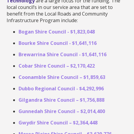
Technology
are a large focus for the funding. The
local council’s in our service area that are set to
benefit from the Local Roads and Community
Infrastructure Program include:
Bogan Shire Council - $1,823,048
Bourke Shire Council - $1,641,116
Brewarrina Shire Council - $1,641,116
Cobar Shire Council – $2,170,422
Coonamble Shire Council – $1,859,63
Dubbo Regional Council - $4,292,996
Gilgandra Shire Council – $1,756,888
Gunnedah Shire Council – $2,014,400
Gwydir Shire Council – $2,364,448
Moree Plains Shire Council – $3,629,776