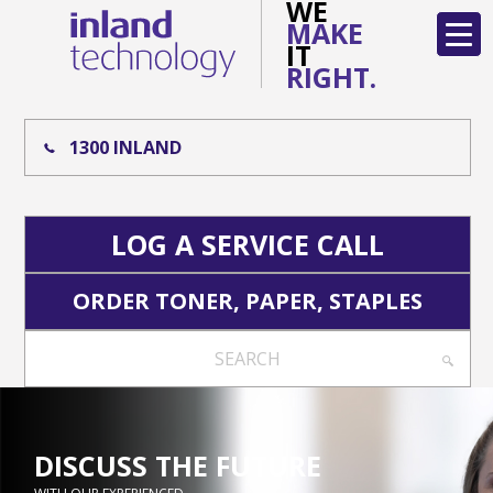
WE
MAKE
IT
RIGHT.
1300 INLAND
LOG A SERVICE CALL
ORDER TONER, PAPER, STAPLES
SEARCH
DISCUSS THE FUTURE