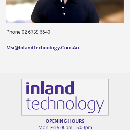
Phone 02 6755 6640
Msi@inlandtechnology.com.au
OPENING HOURS
Mon
-
Fri
9:00am
-
5:00pm