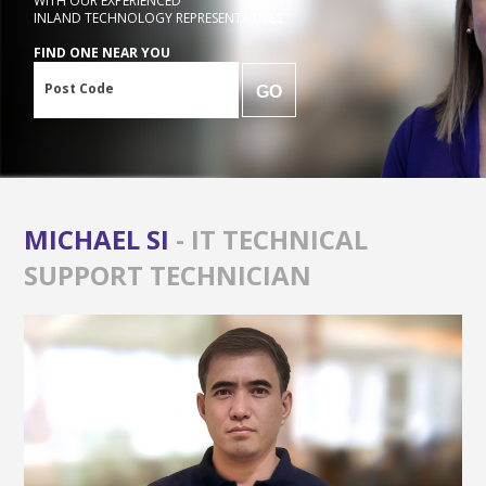
WITH OUR EXPERIENCED
INLAND TECHNOLOGY REPRESENTATIVES
FIND ONE NEAR YOU
Post Code
GO
MICHAEL SI
- IT TECHNICAL
SUPPORT TECHNICIAN