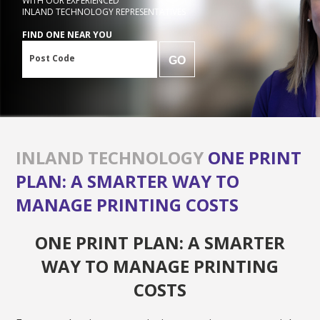
WITH OUR EXPERIENCED
INLAND TECHNOLOGY REPRESENTATIVES
FIND ONE NEAR YOU
Post Code
GO
INLAND TECHNOLOGY
ONE PRINT
PLAN: A SMARTER WAY TO
MANAGE PRINTING COSTS
ONE PRINT PLAN: A SMARTER
WAY TO MANAGE PRINTING
COSTS