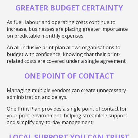
GREATER BUDGET CERTAINTY
As fuel, labour and operating costs continue to
increase, businesses are placing greater importance
on predictable monthly expenses.
An all-inclusive print plan allows organisations to
budget with confidence, knowing that their print-
related costs are covered under a single agreement.
ONE POINT OF CONTACT
Managing multiple vendors can create unnecessary
administration and delays.
One Print Plan provides a single point of contact for
your print environment, helping streamline support
and simplify day-to-day management.
LOCAL SUPPORT YOU CAN TRUST