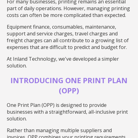
For many businesses, printing remains an essential
part of daily operations. However, managing printing
costs can often be more complicated than expected.
Equipment finance, consumables, maintenance,
support and service charges, travel charges and
freight charges can all contribute to a growing list of
expenses that are difficult to predict and budget for.
At Inland Technology, we've developed a simpler
solution.
INTRODUCING ONE PRINT PLAN
(OPP)
One Print Plan (OPP) is designed to provide
businesses with a straightforward, all-inclusive print
solution.
Rather than managing multiple suppliers and
invoices, OPP combines your printing requirements