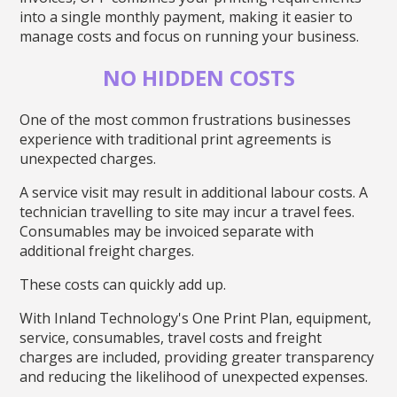
into a single monthly payment, making it easier to
manage costs and focus on running your business.
NO HIDDEN COSTS
One of the most common frustrations businesses
experience with traditional print agreements is
unexpected charges.
A service visit may result in additional labour costs. A
technician travelling to site may incur a travel fees.
Consumables may be invoiced separate with
additional freight charges.
These costs can quickly add up.
With Inland Technology's One Print Plan, equipment,
service, consumables, travel costs and freight
charges are included, providing greater transparency
and reducing the likelihood of unexpected expenses.