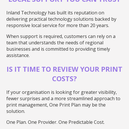
Inland Technology has built its reputation on
delivering practical technology solutions backed by
responsive local service for more than 20 years.
When support is required, customers can rely on a
team that understands the needs of regional
businesses and is committed to providing timely
assistance.
IS IT TIME TO REVIEW YOUR PRINT
COSTS?
If your organisation is looking for greater visibility,
fewer surprises and a more streamlined approach to
print management, One Print Plan may be the
solution.
One Plan. One Provider. One Predictable Cost.