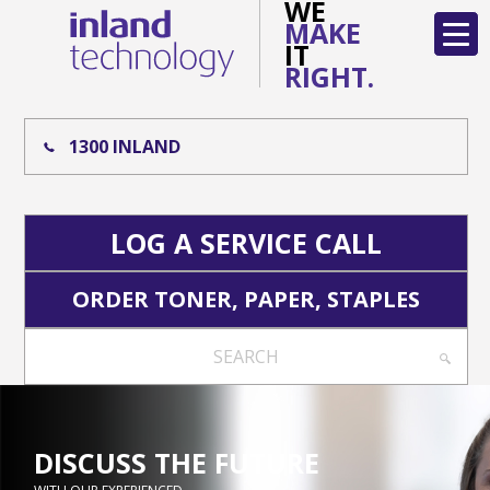
WE
MAKE
IT
RIGHT.
1300 INLAND
LOG A SERVICE CALL
ORDER TONER, PAPER, STAPLES
SEARCH
DISCUSS THE FUTURE