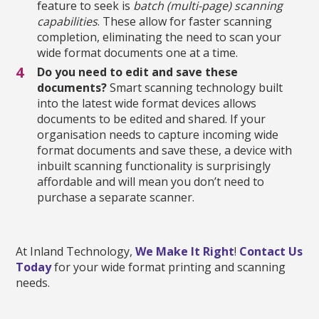
feature to seek is
batch (multi-page) scanning
capabilities
. These allow for faster scanning
completion, eliminating the need to scan your
wide format documents one at a time.
Do you need to edit and save these
documents?
Smart scanning technology built
into the latest wide format devices allows
documents to be edited and shared. If your
organisation needs to capture incoming wide
format documents and save these, a device with
inbuilt scanning functionality is surprisingly
affordable and will mean you don’t need to
purchase a separate scanner.
At Inland Technology,
We Make It Right
!
Contact Us
Today
for your wide format printing and scanning
needs.