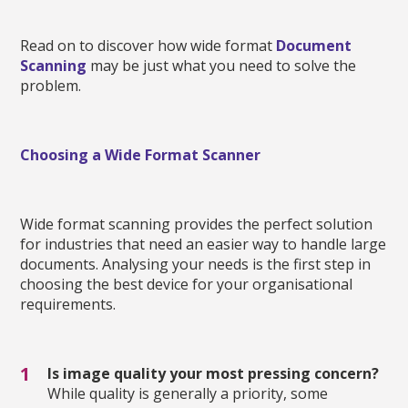
Read on to discover how wide format
Document
Scanning
may be just what you need to solve the
problem.
Choosing a Wide Format Scanner
Wide format scanning provides the perfect solution
for industries that need an easier way to handle large
documents. Analysing your needs is the first step in
choosing the best device for your organisational
requirements.
Is image quality your most pressing concern?
While quality is generally a priority, some