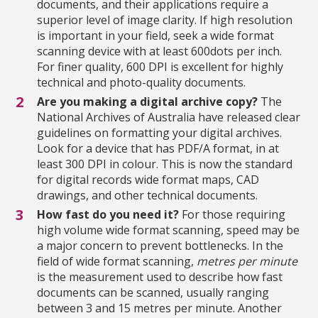
documents, and their applications require a
superior level of image clarity. If high resolution
is important in your field, seek a wide format
scanning device with at least 600dots per inch.
For finer quality, 600 DPI is excellent for highly
technical and photo-quality documents.
Are you making a digital archive copy?
The
National Archives of Australia have released clear
guidelines on formatting your digital archives.
Look for a device that has PDF/A format, in at
least 300 DPI in colour. This is now the standard
for digital records wide format maps, CAD
drawings, and other technical documents.
How fast do you need it?
For those requiring
high volume wide format scanning, speed may be
a major concern to prevent bottlenecks. In the
field of wid
e format scanning,
metres per minute
is the measurement used to describe how fast
documents can be scanned, usually ranging
between 3 and 15 metres per minute. Another