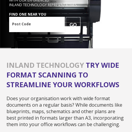
WITH OUR EXPERIENCED
INLAND TECHNOLOGY REPRESENTATIVES
FIND ONE NEAR YOU
Post Code
GO
INLAND TECHNOLOGY
TRY WIDE
FORMAT SCANNING TO
STREAMLINE YOUR WORKFLOWS
Does your organisation work with wide format
documents on a regular basis? While documents like
blueprints, maps, schematics and other plans are
best printed in formats larger than A3, incorporating
them into your office workflows can be challenging.