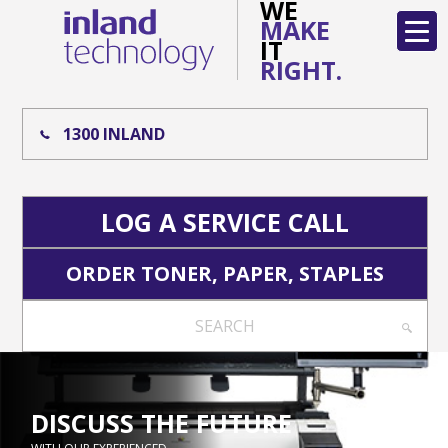
WE
MAKE
IT
RIGHT.
1300 INLAND
LOG A SERVICE CALL
ORDER TONER, PAPER, STAPLES
SEARCH
DISCUSS THE FUTURE