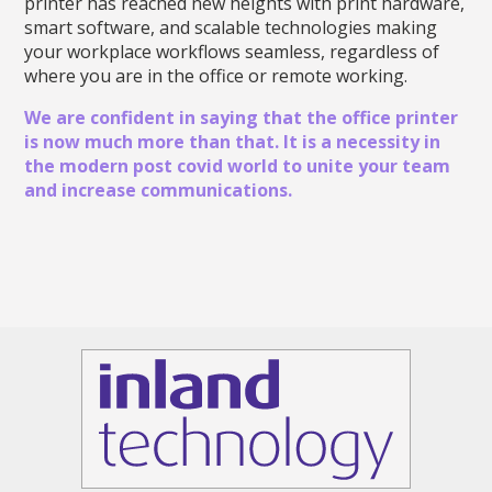
printer has reached new heights with print hardware,
smart software, and scalable technologies making
your workplace workflows seamless, regardless of
where you are in the office or remote working.
We are confident in saying that the office printer
is now much more than that. It is a necessity in
the modern post covid world to unite your team
and increase communications.