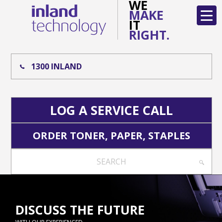
WE
MAKE
IT
RIGHT.
1300 INLAND
LOG A SERVICE CALL
ORDER TONER, PAPER, STAPLES
SEARCH
DISCUSS THE FUTURE