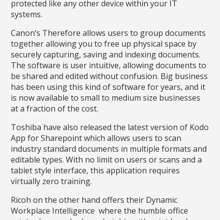
protected like any other device within your IT
systems.
Canon’s Therefore allows users to group documents
together allowing you to free up physical space by
securely capturing, saving and indexing documents.
The software is user intuitive, allowing documents to
be shared and edited without confusion. Big business
has been using this kind of software for years, and it
is now available to small to medium size businesses
at a fraction of the cost.
Toshiba have also released the latest version of Kodo
App for Sharepoint which allows users to scan
industry standard documents in multiple formats and
editable types. With no limit on users or scans and a
tablet style interface, this application requires
virtually zero training.
Ricoh on the other hand offers their Dynamic
Workplace Intelligence where the humble office