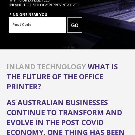
WITH OUR EXPERIENCED
INLAND TECHNOLOGY REPRESENTATIVES
FIND ONE NEAR YOU
Post Code
GO
INLAND TECHNOLOGY
WHAT IS
THE FUTURE OF THE OFFICE
PRINTER?
AS AUSTRALIAN BUSINESSES
CONTINUE TO TRANSFORM AND
EVOLVE IN THE POST COVID
ECONOMY, ONE THING HAS BEEN