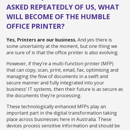
ASKED REPEATEDLY OF US, WHAT
WILL BECOME OF THE HUMBLE
OFFICE PRINTER?
Yes, Printers are our business.
And yes there is
some uncertainty at the moment, but one thing we
are sure of is that the office printer is also evolving.
However, if they’re a multi-function printer (MFP)
that can copy, scan, print, email, fax, optimising and
managing the flow of documents in a swift and
secure manner and fully integrated into your
business’ IT systems, then their future is as secure as
the documents they’re processing.
These technologically enhanced MFPs play an
important part in the digital transformation taking
place across businesses here in Australia. These
devices process sensitive information and should be